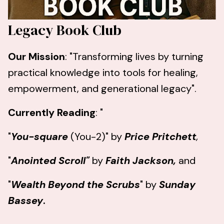
Legacy Book Club
Our Mission
: "Transforming lives by turning
practical knowledge into tools for healing,
empowerment, and generational legacy".
Currently Reading
: "
"
You-square
(You-2)" by
Price Pritchett
,
"
Anointed Scroll"
by
Faith Jackson,
and
"
Wealth Beyond the Scrubs
" by
Sunday
Bassey
.