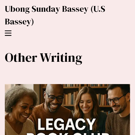
Ubong Sunday Bassey (U.S
Bassey)
Other Writing